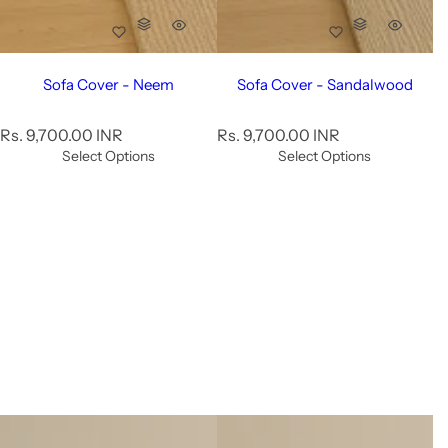
Sofa Cover - Neem
Sofa Cover - Sandalwood
R
R
Rs. 9,700.00 INR
Rs. 9,700.00 INR
e
e
Select Options
Select Options
g
g
u
u
l
l
a
a
r
r
p
p
r
r
i
i
c
c
e
e