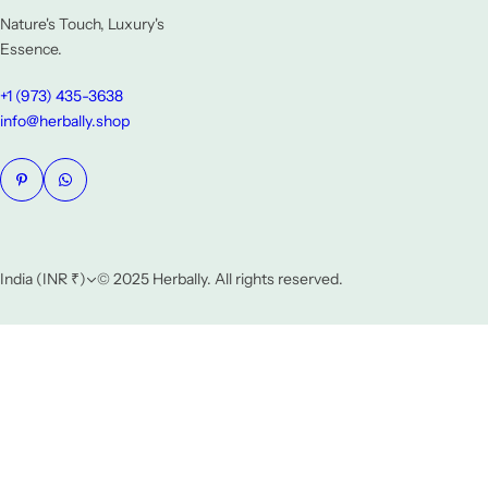
Nature's Touch, Luxury's
Essence.
+1 (973) 435-3638
info@herbally.shop
India (INR ₹)
© 2025 Herbally. All rights reserved.