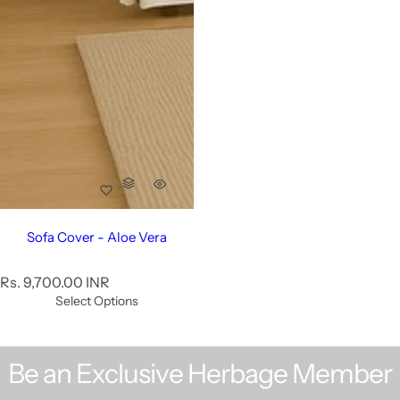
Sofa Cover - Aloe Vera
R
Rs. 9,700.00 INR
e
Select Options
g
u
l
Be an Exclusive Herbage Member
a
r