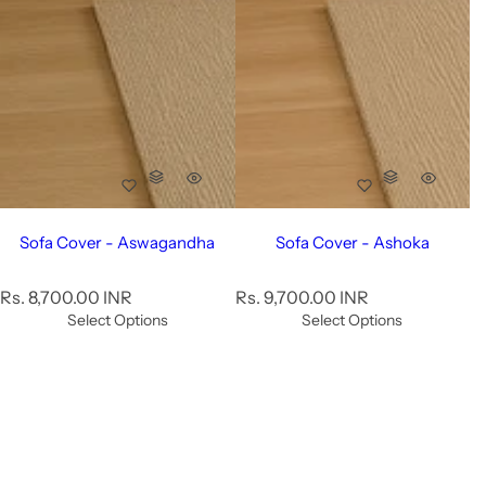
Sofa Cover - Aswagandha
Sofa Cover - Ashoka
R
R
Rs. 8,700.00 INR
Rs. 9,700.00 INR
e
e
Select Options
Select Options
g
g
u
u
l
l
a
a
r
r
p
p
r
r