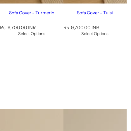
Sofa Cover - Turmeric
Sofa Cover - Tulsi
R
R
Rs. 9,700.00 INR
Rs. 9,700.00 INR
e
e
Select Options
Select Options
g
g
u
u
l
l
a
a
r
r
p
p
r
r
i
i
c
c
e
e