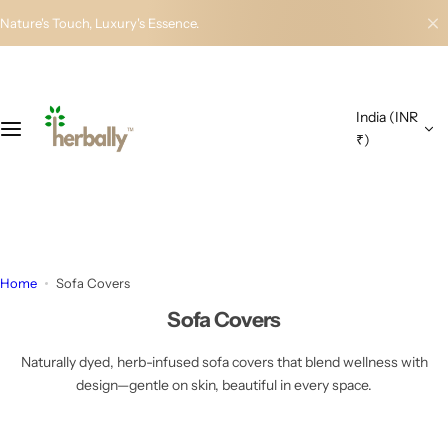
S
Nature's Touch, Luxury's Essence.
k
i
p
t
India (INR
o
₹)
c
o
n
t
e
n
Home
Sofa Covers
t
Sofa Covers
Naturally dyed, herb-infused sofa covers that blend wellness with
design—gentle on skin, beautiful in every space.