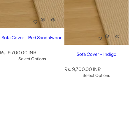
Sofa Cover - Red Sandalwood
R
Rs. 9,700.00 INR
Sofa Cover - Indigo
e
Select Options
g
R
Rs. 9,700.00 INR
u
e
Select Options
l
g
a
u
r
l
p
a
r
r
i
p
c
r
e
i
c