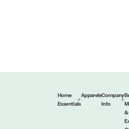
Home
Apparels
Company
Be
Essentials
Info
M
&
E