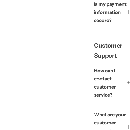
Is my payment
information
secure?
Customer
Support
How can I
contact
customer
service?
What are your
customer