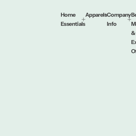
Home
Apparels
Company
Be
Essentials
Info
M
&
E
O