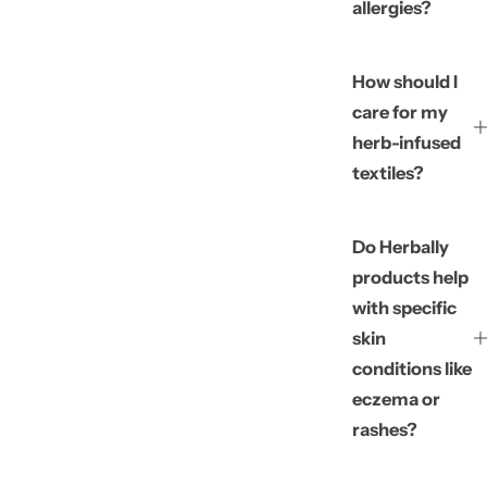
allergies?
How should I
care for my
herb-infused
textiles?
Do Herbally
products help
with specific
skin
conditions like
eczema or
rashes?