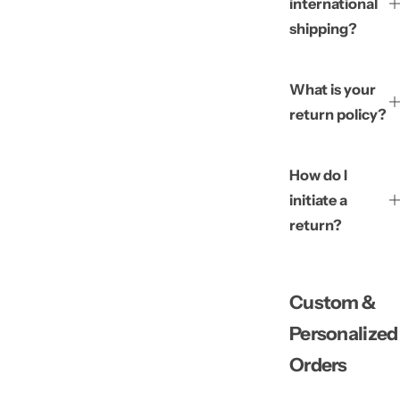
international
shipping?
What is your
return policy?
How do I
initiate a
return?
Custom &
Personalized
Orders