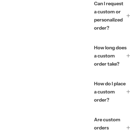
Can I request
a custom or
personalized
order?
How long does
a custom
order take?
How do I place
a custom
order?
Are custom
orders