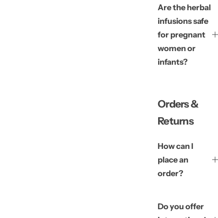
Are the herbal
infusions safe
for pregnant
women or
infants?
Orders &
Returns
How can I
place an
order?
Do you offer