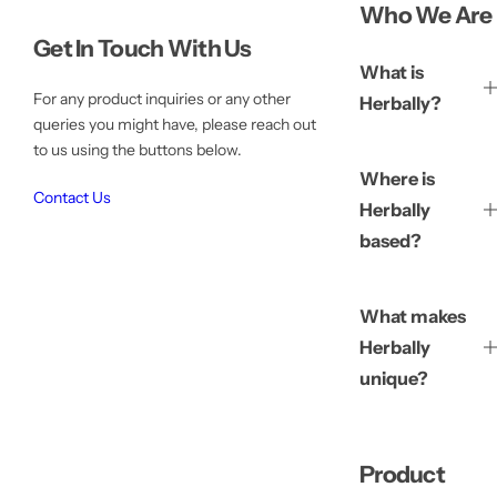
Who We Are
Get In Touch With Us
What is
For any product inquiries or any other
Herbally?
queries you might have, please reach out
to us using the buttons below.
Where is
Contact Us
Herbally
based?
What makes
Herbally
unique?
Product