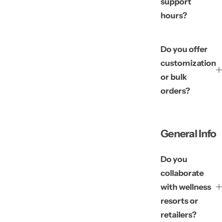
support
hours?
Do you offer
customization
or bulk
orders?
General Info
Do you
collaborate
with wellness
resorts or
retailers?