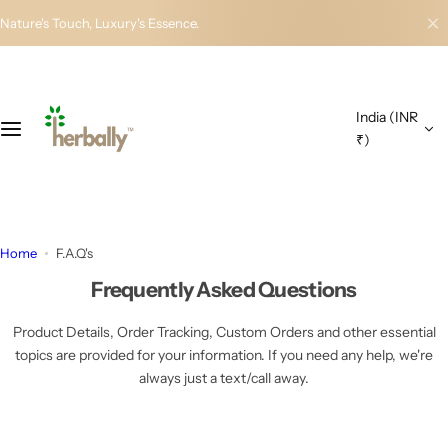
S
Nature's Touch, Luxury's Essence.
k
i
p
t
India (INR
o
₹)
c
o
n
t
e
Home
F.A.Q's
n
t
Frequently Asked Questions
Product Details, Order Tracking, Custom Orders and other essential
topics are provided for your information. If you need any help, we're
always just a text/call away.