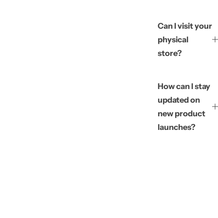
Can I visit your
physical
store?
How can I stay
updated on
new product
launches?