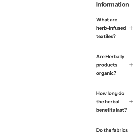
Information
What are
herb-infused
textiles?
Are Herbally
products
organic?
How long do
the herbal
benefits last?
Do the fabrics