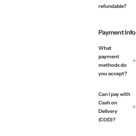
refundable?
Payment Info
What
payment
methods do
you accept?
Can I pay with
Cash on
Delivery
(COD)?