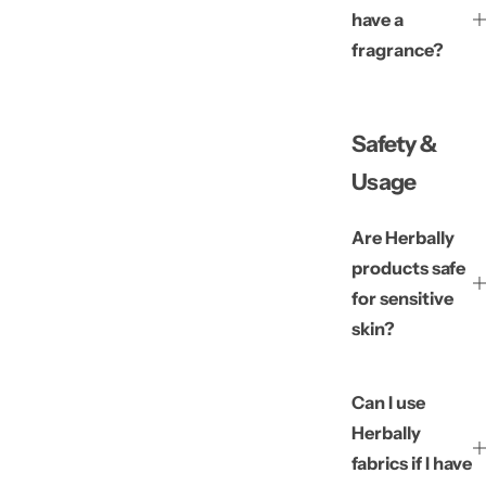
have a
fragrance?
Safety &
Usage
Are Herbally
products safe
for sensitive
skin?
Can I use
Herbally
fabrics if I have