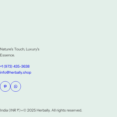
Nature's Touch, Luxury's
Essence.
+1 (973) 435-3638
info@herbally.shop
India (INR ₹)
© 2025 Herbally. All rights reserved.